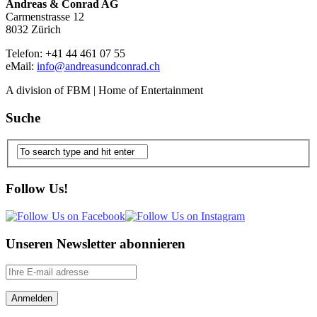
Andreas & Conrad AG
Carmenstrasse 12
8032 Zürich
Telefon: +41 44 461 07 55
eMail:
info@andreasundconrad.ch
A division of FBM | Home of Entertainment
Suche
Follow Us!
Unseren Newsletter abonnieren