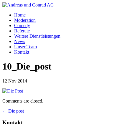
Home
Moderation
Comedy
Referate
Weitere Dienstleistungen
News
Unser Team
Kontakt
10_Die_post
12 Nov 2014
Comments are closed.
←
Die post
Kontakt