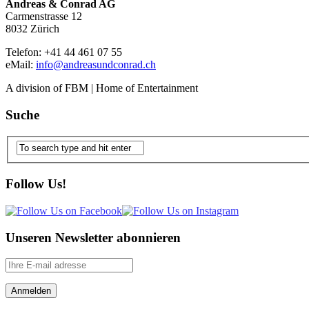
Andreas & Conrad AG
Carmenstrasse 12
8032 Zürich
Telefon: +41 44 461 07 55
eMail:
info@andreasundconrad.ch
A division of FBM | Home of Entertainment
Suche
Follow Us!
Unseren Newsletter abonnieren