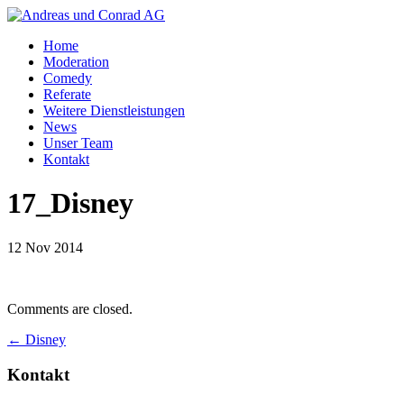
Home
Moderation
Comedy
Referate
Weitere Dienstleistungen
News
Unser Team
Kontakt
17_Disney
12 Nov 2014
Comments are closed.
←
Disney
Kontakt