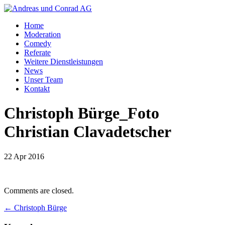
Home
Moderation
Comedy
Referate
Weitere Dienstleistungen
News
Unser Team
Kontakt
Christoph Bürge_Foto
Christian Clavadetscher
22 Apr 2016
Comments are closed.
←
Christoph Bürge