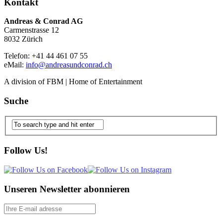
Kontakt
Andreas & Conrad AG
Carmenstrasse 12
8032 Zürich
Telefon: +41 44 461 07 55
eMail:
info@andreasundconrad.ch
A division of FBM | Home of Entertainment
Suche
Follow Us!
Unseren Newsletter abonnieren