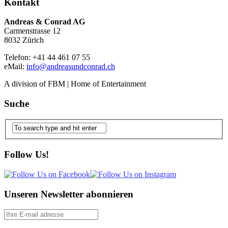
Kontakt
Andreas & Conrad AG
Carmenstrasse 12
8032 Zürich
Telefon: +41 44 461 07 55
eMail:
info@andreasundconrad.ch
A division of FBM | Home of Entertainment
Suche
Follow Us!
Unseren Newsletter abonnieren