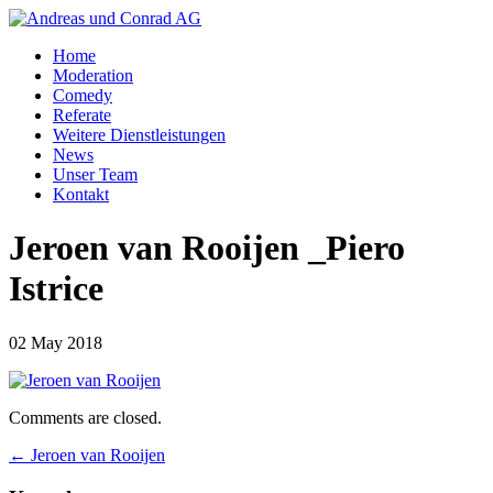
Home
Moderation
Comedy
Referate
Weitere Dienstleistungen
News
Unser Team
Kontakt
Jeroen van Rooijen _Piero
Istrice
02 May 2018
Comments are closed.
←
Jeroen van Rooijen