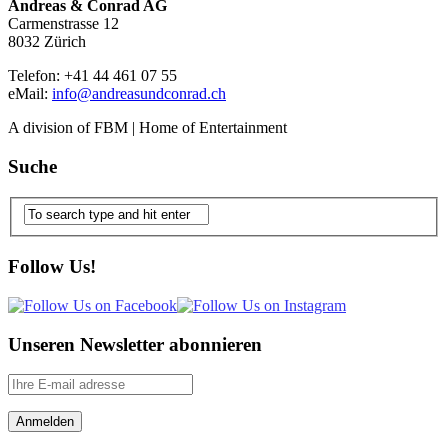
Andreas & Conrad AG
Carmenstrasse 12
8032 Zürich
Telefon: +41 44 461 07 55
eMail:
info@andreasundconrad.ch
A division of FBM | Home of Entertainment
Suche
Follow Us!
Unseren Newsletter abonnieren