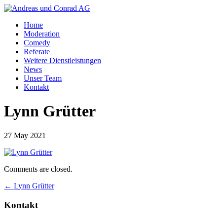
Home
Moderation
Comedy
Referate
Weitere Dienstleistungen
News
Unser Team
Kontakt
Lynn Grütter
27 May 2021
Comments are closed.
←
Lynn Grütter
Kontakt