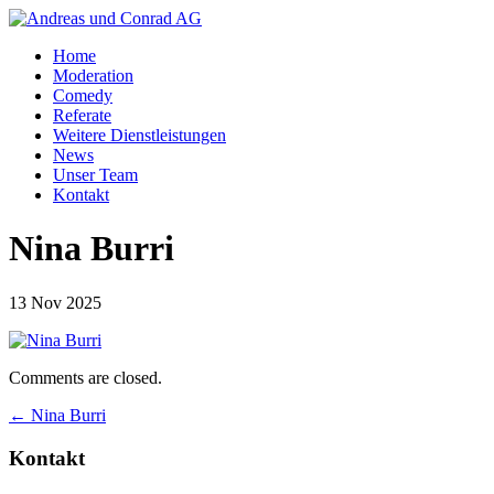
Home
Moderation
Comedy
Referate
Weitere Dienstleistungen
News
Unser Team
Kontakt
Nina Burri
13 Nov 2025
Comments are closed.
←
Nina Burri
Kontakt