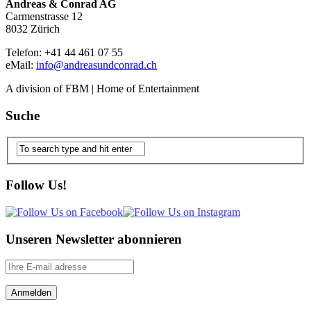
Andreas & Conrad AG
Carmenstrasse 12
8032 Zürich
Telefon: +41 44 461 07 55
eMail:
info@andreasundconrad.ch
A division of FBM | Home of Entertainment
Suche
Follow Us!
Unseren Newsletter abonnieren