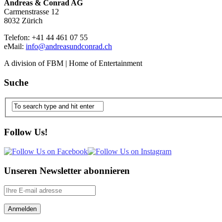
Andreas & Conrad AG
Carmenstrasse 12
8032 Zürich
Telefon: +41 44 461 07 55
eMail:
info@andreasundconrad.ch
A division of FBM | Home of Entertainment
Suche
Follow Us!
Unseren Newsletter abonnieren