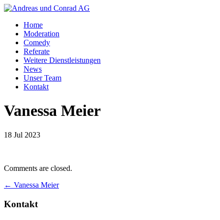
Home
Moderation
Comedy
Referate
Weitere Dienstleistungen
News
Unser Team
Kontakt
Vanessa Meier
18 Jul 2023
Comments are closed.
←
Vanessa Meier
Kontakt