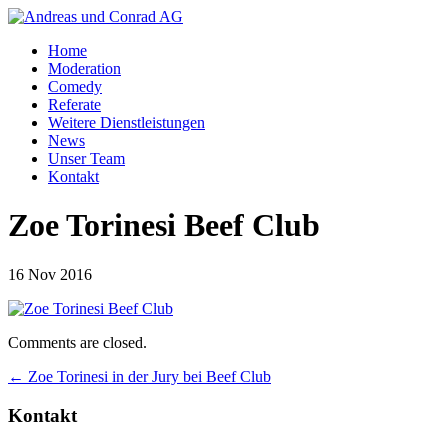
Home
Moderation
Comedy
Referate
Weitere Dienstleistungen
News
Unser Team
Kontakt
Zoe Torinesi Beef Club
16 Nov 2016
Comments are closed.
←
Zoe Torinesi in der Jury bei Beef Club
Kontakt