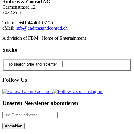
Andreas & Conrad AG
Carmenstrasse 12
8032 Zürich
Telefon: +41 44 461 07 55
eMail:
info@andreasundconrad.ch
A division of FBM | Home of Entertainment
Suche
Follow Us!
Unseren Newsletter abonnieren