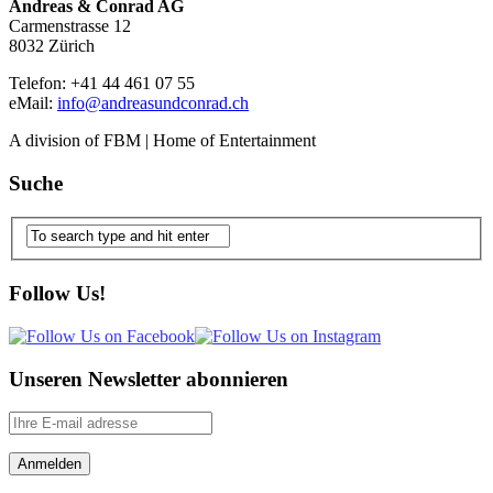
Andreas & Conrad AG
Carmenstrasse 12
8032 Zürich
Telefon: +41 44 461 07 55
eMail:
info@andreasundconrad.ch
A division of FBM | Home of Entertainment
Suche
Follow Us!
Unseren Newsletter abonnieren