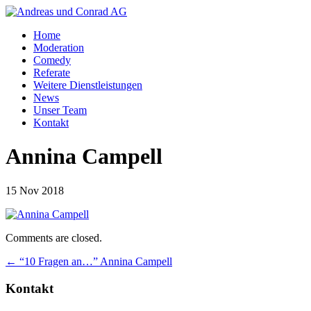
Home
Moderation
Comedy
Referate
Weitere Dienstleistungen
News
Unser Team
Kontakt
Annina Campell
15 Nov 2018
Comments are closed.
←
“10 Fragen an…” Annina Campell
Kontakt