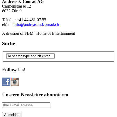
Andreas & Conrad AG
Carmenstrasse 12
8032 Zürich
Telefon: +41 44 461 07 55
eMail:
info@andreasundconrad.ch
A division of FBM | Home of Entertainment
Suche
Follow Us!
Unseren Newsletter abonnieren