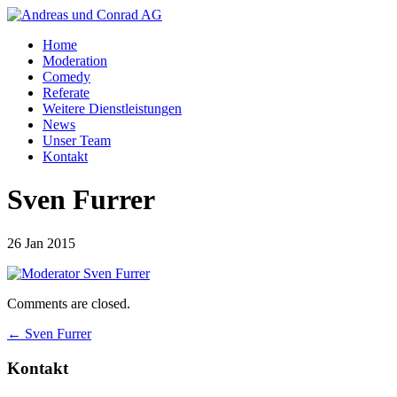
Home
Moderation
Comedy
Referate
Weitere Dienstleistungen
News
Unser Team
Kontakt
Sven Furrer
26 Jan 2015
Comments are closed.
←
Sven Furrer
Kontakt